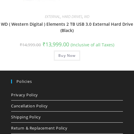
EXTERNAL
,
HARD DRIVES
,
WD
WD ( Western Digital ) Elements 2 TB USB 3.0 External Hard Drive
(Black)
Original
Current
₹
13,999.00
₹
14,999.00
(Inclusive of all Taxes)
price
price
was:
is:
₹14,999.00.
Buy Now
₹13,999.00.
Policies
Privacy Policy
Cancellation Policy
Shipping Policy
Return & Replacement Policy