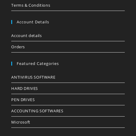
Terms & Conditions
Account Details
Account details
Orders
Featured Categories
ANTIVIRUS SOFTWARE
HARD DRIVES
PEN DRIVES
ACCOUNTING SOFTWARES
Microsoft