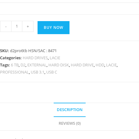
6TB
-
+
BUY NOW
LaCie
d2
Professional
SKU:
d2pro6tb HSN/SAC : 8471
USB-
Categories:
HARD DRIVES
,
LACIE
C
Tags:
6 TB
,
D2
,
EXTERNAL
,
HARD DISK
,
HARD DRIVE
,
HDD
,
LACIE
,
and
PROFESSIONAL
,
USB 3.1
,
USB C
USB
3.1
External
Hard
Drive
DESCRIPTION
quantity
REVIEWS (0)