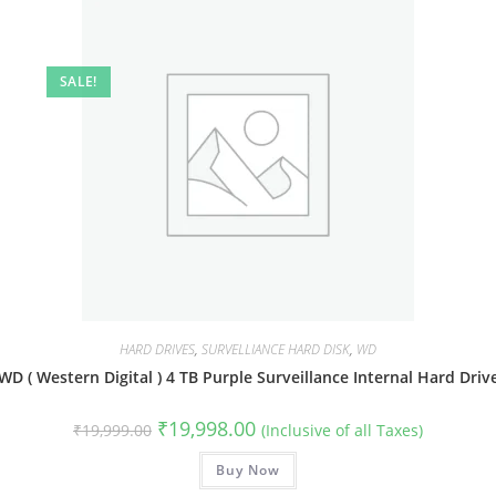
SALE!
HARD DRIVES
,
SURVELLIANCE HARD DISK
,
WD
WD ( Western Digital ) 4 TB Purple Surveillance Internal Hard Driv
Original
Current
₹
19,998.00
₹
19,999.00
(Inclusive of all Taxes)
price
price
was:
is:
₹19,999.00.
Buy Now
₹19,998.00.