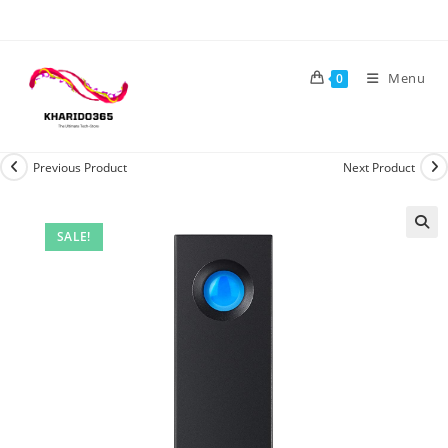
Skip
to
content
Menu
0
Previous Product
Next Product
SALE!