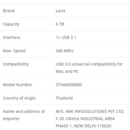
Brand
Lacie
Capacity
6 TB
Interface
1× USB 3.1
Max. Speed
240 MB/s
Compatibility
USB 3.0 universal compatibility for
Mac and PC
Model Number
STHA6000800
Country of origin
Thailand
Name and address of
M/S. ARK INFOSOLUTIONS PVT LTD,
Importer
F-28, OKHLA INDUSTRIAL AREA
PHASE-1, NEW DELHI-110020