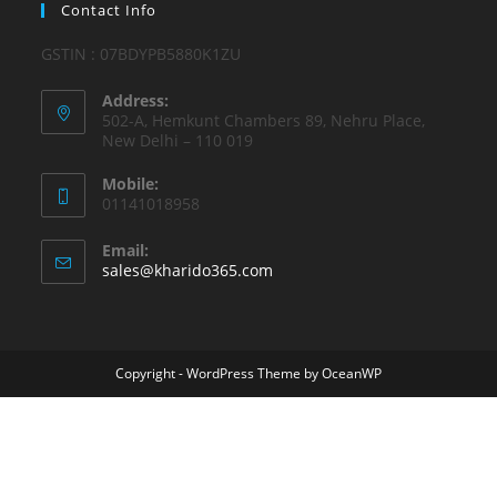
Contact Info
GSTIN : 07BDYPB5880K1ZU
Address:
502-A, Hemkunt Chambers 89, Nehru Place,
New Delhi – 110 019
Mobile:
01141018958
Email:
Opens
sales@kharido365.com
in
your
application
Copyright - WordPress Theme by OceanWP