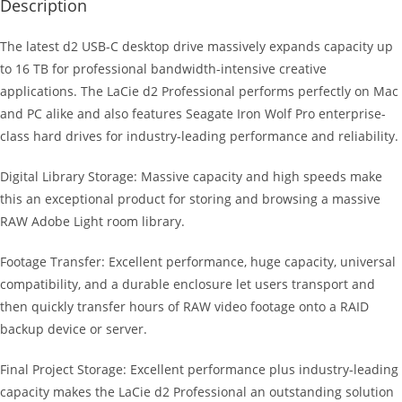
Description
The latest d2 USB-C desktop drive massively expands capacity up
to 16 TB for professional bandwidth-intensive creative
applications. The LaCie d2 Professional performs perfectly on Mac
and PC alike and also features Seagate Iron Wolf Pro enterprise-
class hard drives for industry-leading performance and reliability.
Digital Library Storage: Massive capacity and high speeds make
this an exceptional product for storing and browsing a massive
RAW Adobe Light room library.
Footage Transfer: Excellent performance, huge capacity, universal
compatibility, and a durable enclosure let users transport and
then quickly transfer hours of RAW video footage onto a RAID
backup device or server.
Final Project Storage: Excellent performance plus industry-leading
capacity makes the LaCie d2 Professional an outstanding solution