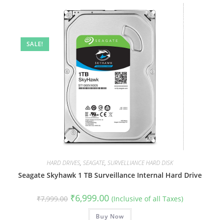
SALE!
HARD DRIVES
,
SEAGATE
,
SURVELLIANCE HARD DISK
Seagate Skyhawk 1 TB Surveillance Internal Hard Drive
Original
Current
₹
6,999.00
₹
7,999.00
(Inclusive of all Taxes)
price
price
was:
is:
₹7,999.00.
Buy Now
₹6,999.00.