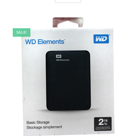
SALE!