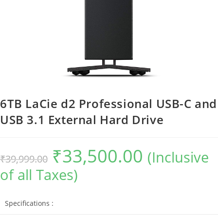
6TB LaCie d2 Professional USB-C and
USB 3.1 External Hard Drive
₹
33,500.00
Original
Current
(Inclusive
₹
39,999.00
price
price
was:
is:
of all Taxes)
₹39,999.00.
₹33,500.00.
Specifications :