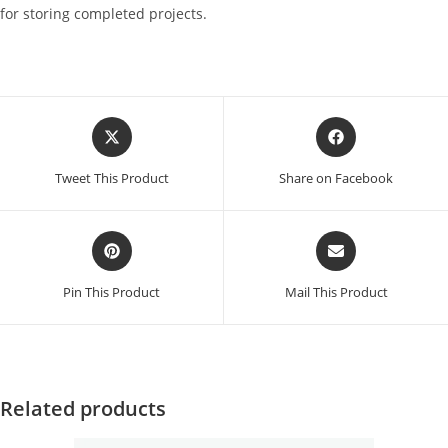
for storing completed projects.
Opens
Opens
in
in
a
a
Tweet This Product
Share on Facebook
new
new
window
window
Opens
Opens
in
in
a
a
Pin This Product
Mail This Product
new
new
window
window
Related products