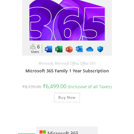
Microsoft
,
Microsoft Office
,
Office 365
Microsoft 365 Family 1 Year Subscription
Original
Current
₹
6,499.00
₹
8,199.00
(Inclusive of all Taxes)
price
price
was:
is:
₹8,199.00.
Buy Now
₹6,499.00.