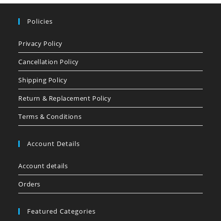
Policies
Privacy Policy
Cancellation Policy
Shipping Policy
Return & Replacement Policy
Terms & Conditions
Account Details
Account details
Orders
Featured Categories