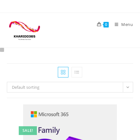
Skip
to
content
Menu
0
Default sorting
SALE!