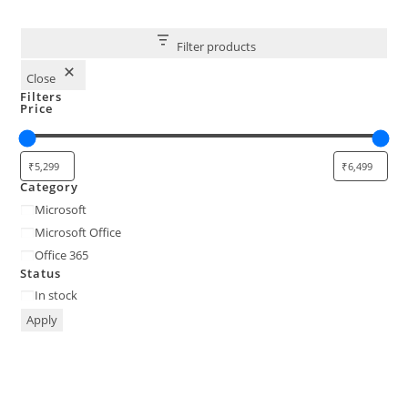
Filter products
Close
Filters
Price
Category
Category
Microsoft
Microsoft Office
Office 365
Status
Status
In stock
Apply