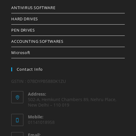
ANTIVIRUS SOFTWARE
HARD DRIVES
PEN DRIVES
ACCOUNTING SOFTWARES
Microsoft
Contact Info
GSTIN : 07BDYPB5880K1ZU
Address:
502-A, Hemkunt Chambers 89, Nehru Place,
New Delhi – 110 019
Mobile:
01141018958
Email: