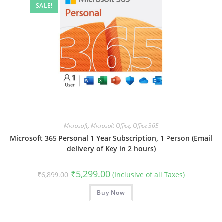
SALE!
Microsoft
,
Microsoft Office
,
Office 365
Microsoft 365 Personal 1 Year Subscription, 1 Person (Email
delivery of Key in 2 hours)
Original
Current
₹
5,299.00
₹
6,899.00
(Inclusive of all Taxes)
price
price
was:
is:
₹6,899.00.
Buy Now
₹5,299.00.