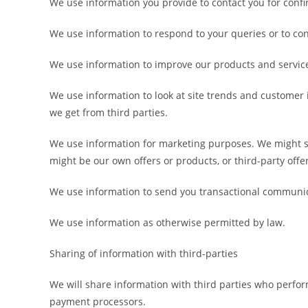
We use information you provide to contact you for conf
We use information to respond to your queries or to conf
We use information to improve our products and service
We use information to look at site trends and customer
we get from third parties.
We use information for marketing purposes. We might se
might be our own offers or products, or third-party offe
We use information to send you transactional communic
We use information as otherwise permitted by law.
Sharing of information with third-parties
We will share information with third parties who perfo
payment processors.