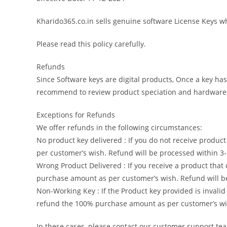
Kharido365.co.in sells genuine software License Keys whi
Please read this policy carefully.
Refunds
Since Software keys are digital products, Once a key has
recommend to review product speciation and hardware c
Exceptions for Refunds
We offer refunds in the following circumstances:
No product key delivered : If you do not receive produ
per customer’s wish. Refund will be processed within 3
Wrong Product Delivered : If you receive a product tha
purchase amount as per customer’s wish. Refund will be
Non-Working Key : If the Product key provided is invali
refund the 100% purchase amount as per customer’s wis
In these cases, please contact our customer support te