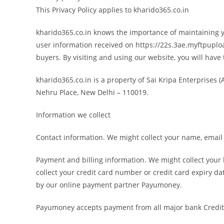
This Privacy Policy applies to kharido365.co.in
kharido365.co.in knows the importance of maintaining you
user information received on https://22s.3ae.myftpupload
buyers. By visiting and using our website, you will have t
kharido365.co.in is a property of Sai Kripa Enterprises
Nehru Place, New Delhi – 110019.
Information we collect
Contact information. We might collect your name, email 
Payment and billing information. We might collect you
collect your credit card number or credit card expiry da
by our online payment partner Payumoney.
Payumoney accepts payment from all major bank Credit 