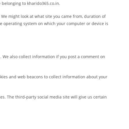
e belonging to kharido365.co.in.
. We might look at what site you came from, duration of
 the operating system on which your computer or device is
s. We also collect information if you post a comment on
okies and web beacons to collect information about your
. The third-party social media site will give us certain