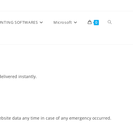
Toggle
NTING SOFTWARES
Microsoft
0
website
search
elivered instantly.
 website data any time in case of any emergency occurred.