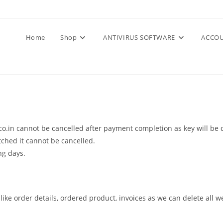
Home
Shop
ANTIVIRUS SOFTWARE
ACCOU
o.in cannot be cancelled after payment completion as key will be d
ched it cannot be cancelled.
ng days.
 like order details, ordered product, invoices as we can delete all