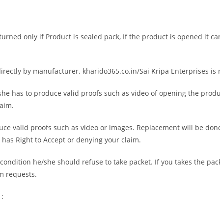
rned only if Product is sealed pack, If the product is opened it c
directly by manufacturer. kharido365.co.in/Sai Kripa Enterprises is
he has to produce valid proofs such as video of opening the product
laim.
uce valid proofs such as video or images. Replacement will be done
s has Right to Accept or denying your claim.
ondition he/she should refuse to take packet. If you takes the pac
im requests.
 :