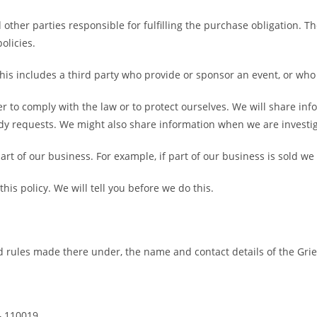
other parties responsible for fulfilling the purchase obligation. 
olicies.
This includes a third party who provide or sponsor an event, or wh
r to comply with the law or to protect ourselves. We will share in
dy requests. We might also share information when we are investig
rt of our business. For example, if part of our business is sold we 
is policy. We will tell you before we do this.
 rules made there under, the name and contact details of the Grie
– 110019