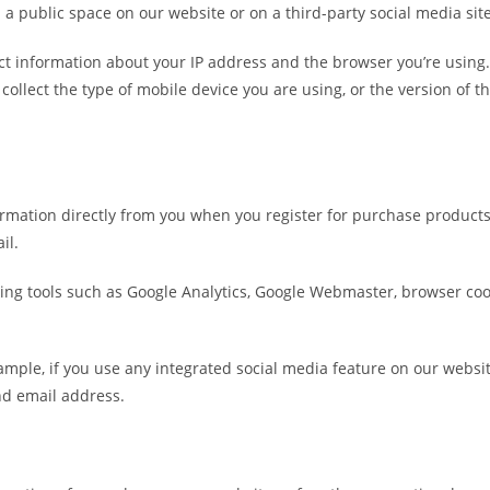
 a public space on our website or on a third-party social media sit
lect information about your IP address and the browser you’re using
collect the type of mobile device you are using, or the version of
formation directly from you when you register for purchase product
il.
cking tools such as Google Analytics, Google Webmaster, browser co
mple, if you use any integrated social media feature on our websites
nd email address.