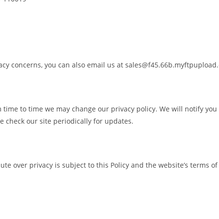
ivacy concerns, you can also email us at sales@f45.66b.myftpupload
 time to time we may change our privacy policy. We will notify you 
 check our site periodically for updates.
pute over privacy is subject to this Policy and the website’s terms of