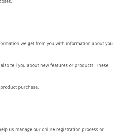
poses.
nformation we get from you with information about you
also tell you about new features or products. These
 product purchase.
help us manage our online registration process or