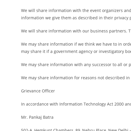
We will share information with the event organizers and 
information we give them as described in their privacy p
We will share information with our business partners. 
We may share information if we think we have to in orde
may share it if a government agency or investigatory bo
We may share information with any successor to all or pa
We may share information for reasons not described in th
Grievance Officer
In accordance with Information Technology Act 2000 and
Mr. Pankaj Batra
502-A, Hemkunt Chambers, 89, Nehru Place, New Delhi 