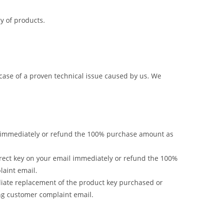
y of products.
 case of a proven technical issue caused by us. We
ail immediately or refund the 100% purchase amount as
rrect key on your email immediately or refund the 100%
laint email.
ediate replacement of the product key purchased or
ng customer complaint email.