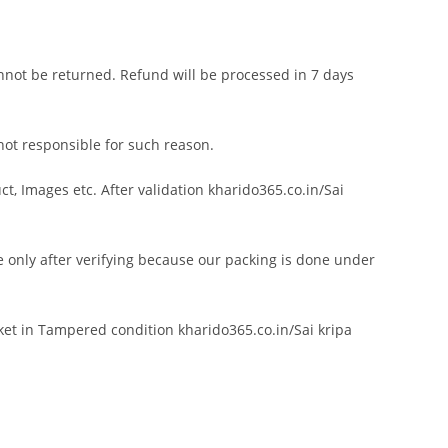
annot be returned. Refund will be processed in 7 days
 not responsible for such reason.
, Images etc. After validation kharido365.co.in/Sai
 only after verifying because our packing is done under
ket in Tampered condition kharido365.co.in/Sai kripa