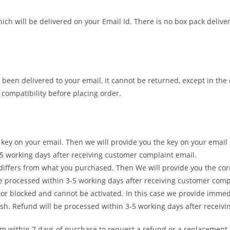
ch will be delivered on your Email Id. There is no box pack deliver
 been delivered to your email, it cannot be returned, except in the
ompatibility before placing order.
ct key on your email. Then we will provide you the key on your em
-5 working days after receiving customer complaint email.
t differs from what you purchased. Then We will provide you the co
 processed within 3-5 working days after receiving customer comp
d or blocked and cannot be activated. In this case we provide imm
h. Refund will be processed within 3-5 working days after receivi
am within 7 days of purchase to request a refund or a replacement.