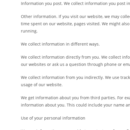
Information you post. We collect information you post in
Other information. If you visit our website, we may col
time spent on our website, pages visited. We might also 
running.
We collect information in different ways.
We collect information directly from you. We collect in
our websites or ask us a question through phone or ema
We collect information from you indirectly. We use tra
usage of our website.
We get information about you from third parties. For exa
information about you. This could include your name a
Use of your personal information