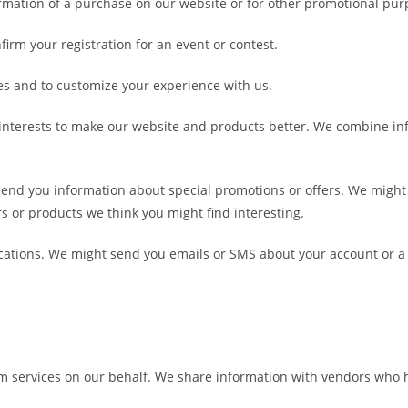
irmation of a purchase on our website or for other promotional pur
irm your registration for an event or contest.
s and to customize your experience with us.
 interests to make our website and products better. We combine i
nd you information about special promotions or offers. We might 
rs or products we think you might find interesting.
ations. We might send you emails or SMS about your account or a
rm services on our behalf. We share information with vendors who 