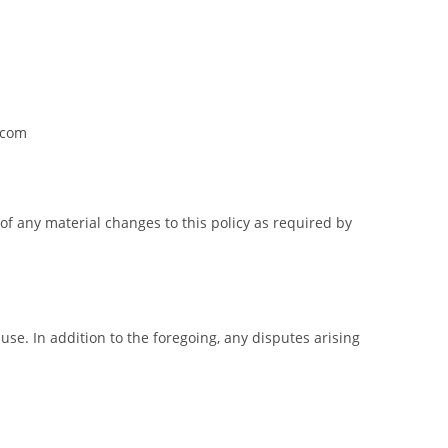
.com
of any material changes to this policy as required by
 use. In addition to the foregoing, any disputes arising