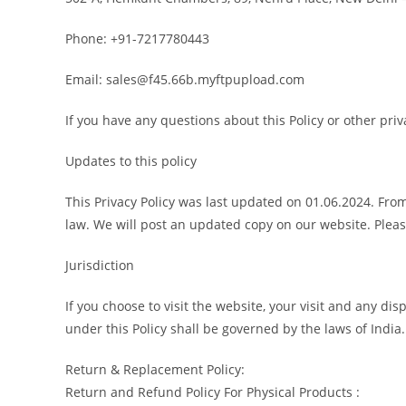
Phone: +91-7217780443
Email: sales@f45.66b.myftpupload.com
If you have any questions about this Policy or other pr
Updates to this policy
This Privacy Policy was last updated on 01.06.2024. From
law. We will post an updated copy on our website. Please
Jurisdiction
If you choose to visit the website, your visit and any dis
under this Policy shall be governed by the laws of India.
Return & Replacement Policy:
Return and Refund Policy For Physical Products :