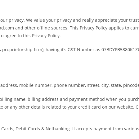
r privacy. We value your privacy and really appreciate your trust 
.com and other offline sources. This Privacy Policy applies to curr
o agree to this Privacy Policy.
 (A proprietorship firm), having it’s GST Number as 07BDYPB5880K1
address, mobile number, phone number, street, city, state, pincode
r billing name, billing address and payment method when you purc
te or any other details related to your credit card on our website.
Cards, Debit Cards & Netbanking. It accepts payment from various