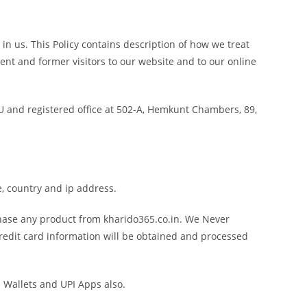
in us. This Policy contains description of how we treat
ent and former visitors to our website and to our online
ZU and registered office at 502-A, Hemkunt Chambers, 89,
, country and ip address.
hase any product from kharido365.co.in. We Never
 Credit card information will be obtained and processed
 Wallets and UPI Apps also.