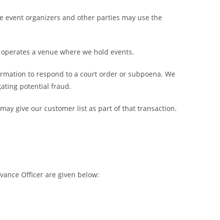
The event organizers and other parties may use the
o operates a venue where we hold events.
formation to respond to a court order or subpoena. We
ating potential fraud.
may give our customer list as part of that transaction.
vance Officer are given below: