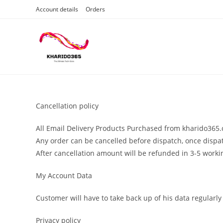
Skip
Account details
Orders
to
content
Cancellation policy
All Email Delivery Products Purchased from kharido365.c
Any order can be cancelled before dispatch, once dispat
After cancellation amount will be refunded in 3-5 worki
My Account Data
Customer will have to take back up of his data regularly
Privacy policy