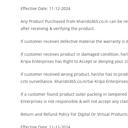
Effective Date: 11-12-2024
Any Product Purchased from kharido365.co.in can be retu
after receiving & verifying the product.
If customer receives defective material the warranty is 
If customer receives product in damaged condition, he/s
Kripa Enterprises has Right to Accept or denying your c
If customer received wrong product, he/she has to prod
cctv surveillance. kharido365.co.in/Sai Kripa Enterprise
If a customer found product outer packing in tampered c
Enterprises is not responsible & will not accept any cla
Return and Refund Policy For Digital Or Virtual Products
Effective Date: 11-12-2024