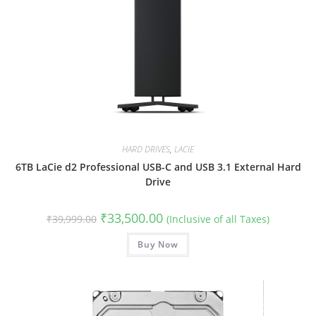
HARD DRIVES
,
LACIE
6TB LaCie d2 Professional USB-C and USB 3.1 External Hard
Drive
Original
Current
₹
33,500.00
₹
39,999.00
(Inclusive of all Taxes)
price
price
was:
is:
₹39,999.00.
Buy Now
₹33,500.00.