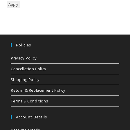
Apply
Policies
Privacy Policy
Cancellation Policy
Shipping Policy
Return & Replacement Policy
Terms & Conditions
Account Details