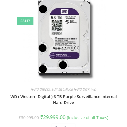
SALE!
HARD DRIVES
,
SURVELLIANCE HARD DISK
,
WD
WD ( Western Digital ) 6 TB Purple Surveillance Internal
Hard Drive
Original
Current
₹
29,999.00
₹
30,999.00
(Inclusive of all Taxes)
price
price
was:
is: