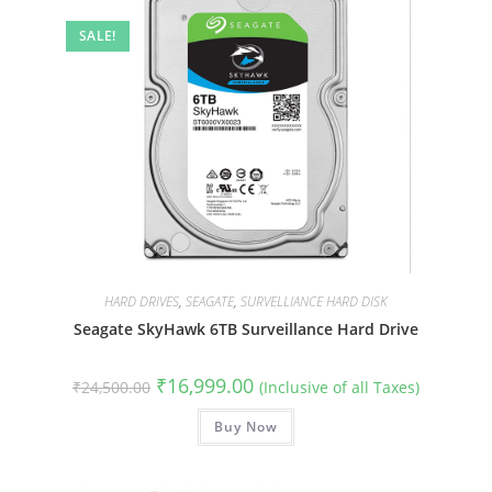
SALE!
HARD DRIVES
,
SEAGATE
,
SURVELLIANCE HARD DISK
Seagate SkyHawk 6TB Surveillance Hard Drive
Original
Current
₹
16,999.00
₹
24,500.00
(Inclusive of all Taxes)
price
price
was:
is:
₹24,500.00.
Buy Now
₹16,999.00.