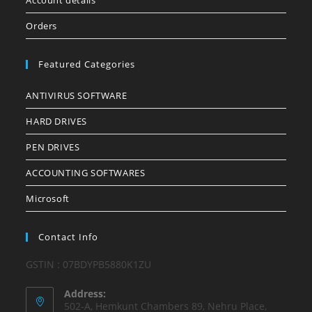
Account details
Orders
Featured Categories
ANTIVIRUS SOFTWARE
HARD DRIVES
PEN DRIVES
ACCOUNTING SOFTWARES
Microsoft
Contact Info
GSTIN : 07BDYPB5880K1ZU
Address:
502-A, Hemkunt Chambers 89, Nehru Place,