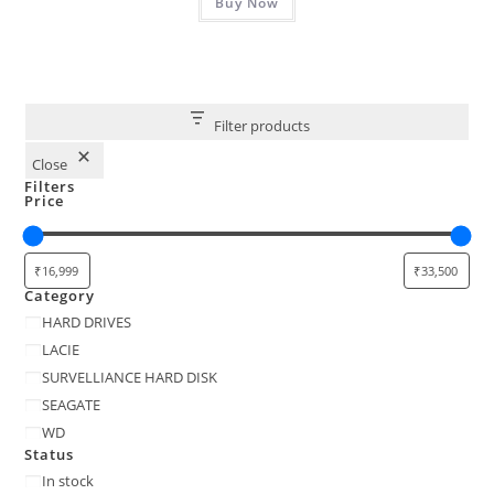
₹30,999.00.
Buy Now
₹29,999.00.
Filter products
Close
Filters
Price
Category
Category
HARD DRIVES
LACIE
SURVELLIANCE HARD DISK
SEAGATE
WD
Status
Status
In stock