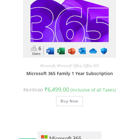
Microsoft
,
Microsoft Office
,
Office 365
Microsoft 365 Family 1 Year Subscription
Original
Current
₹
6,499.00
₹
8,199.00
(Inclusive of all Taxes)
price
price
was:
is:
₹8,199.00.
Buy Now
₹6,499.00.