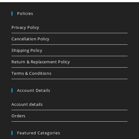
Policies
Privacy Policy
Cancellation Policy
Shipping Policy
Return & Replacement Policy
Terms & Conditions
Account Details
Account details
Orders
Featured Categories