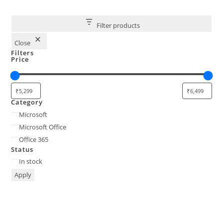
Filter products
Close
Filters
Price
Category
Category
Microsoft
Microsoft Office
Office 365
Status
Status
In stock
Apply