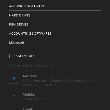
ANTIVIRUS SOFTWARE
HARD DRIVES
PEN DRIVES
ACCOUNTING SOFTWARES
Microsoft
Contact Info
GSTIN : 07BDYPB5880K1ZU
Address:
502-A, Hemkunt Chambers 89, Nehru Place,
New Delhi – 110 019
Mobile:
01141018958
Email: