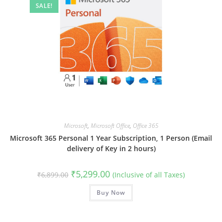
SALE!
Microsoft
,
Microsoft Office
,
Office 365
Microsoft 365 Personal 1 Year Subscription, 1 Person (Email
delivery of Key in 2 hours)
Original
Current
₹
5,299.00
₹
6,899.00
(Inclusive of all Taxes)
price
price
was:
is:
₹6,899.00.
Buy Now
₹5,299.00.