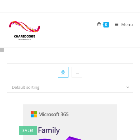
Skip
to
content
Menu
0
Default sorting
SALE!