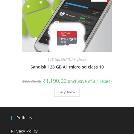
128 GB
,
MEMORY CARDS
Sandisk 128 GB A1 micro sd class 10
Original
Current
₹
1,190.00
₹
2,599.00
(Inclusive of all Taxes)
price
price
was:
is:
₹2,599.00.
Buy Now
₹1,190.00.
Policies
Privacy Policy