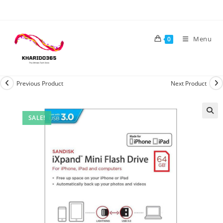
Skip
to
content
Menu
0
Previous Product
Next Product
SALE!