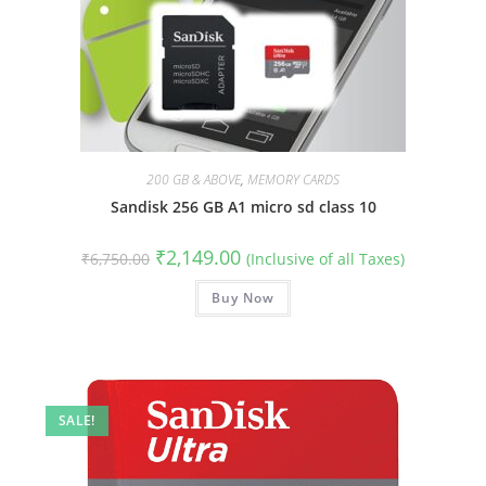
200 GB & ABOVE
,
MEMORY CARDS
Sandisk 256 GB A1 micro sd class 10
Original
Current
₹
2,149.00
₹
6,750.00
(Inclusive of all Taxes)
price
price
was:
is:
₹6,750.00.
Buy Now
₹2,149.00.
SALE!