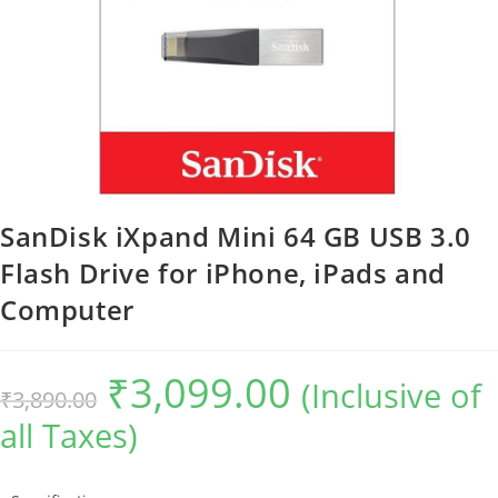
SanDisk iXpand Mini 64 GB USB 3.0
Flash Drive for iPhone, iPads and
Computer
₹
3,099.00
Original
Current
(Inclusive of
₹
3,890.00
price
price
was:
is:
all Taxes)
₹3,890.00.
₹3,099.00.