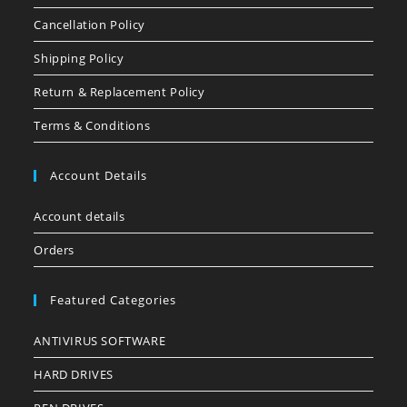
Cancellation Policy
Shipping Policy
Return & Replacement Policy
Terms & Conditions
Account Details
Account details
Orders
Featured Categories
ANTIVIRUS SOFTWARE
HARD DRIVES