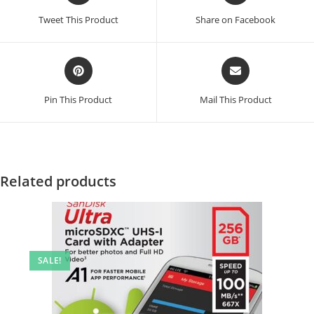
a
a
Tweet This Product
Share on Facebook
new
new
window
window
Opens
Opens
in
in
a
a
Pin This Product
Mail This Product
new
new
window
window
Related products
SALE!