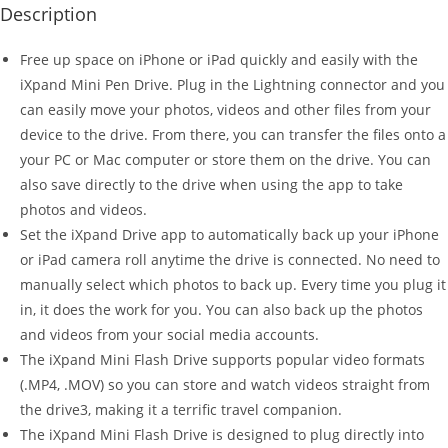
Description
Free up space on iPhone or iPad quickly and easily with the
iXpand Mini Pen Drive. Plug in the Lightning connector and you
can easily move your photos, videos and other files from your
device to the drive. From there, you can transfer the files onto a
your PC or Mac computer or store them on the drive. You can
also save directly to the drive when using the app to take
photos and videos.
Set the iXpand Drive app to automatically back up your iPhone
or iPad camera roll anytime the drive is connected. No need to
manually select which photos to back up. Every time you plug it
in, it does the work for you. You can also back up the photos
and videos from your social media accounts.
The iXpand Mini Flash Drive supports popular video formats
(.MP4, .MOV) so you can store and watch videos straight from
the drive3, making it a terrific travel companion.
The iXpand Mini Flash Drive is designed to plug directly into