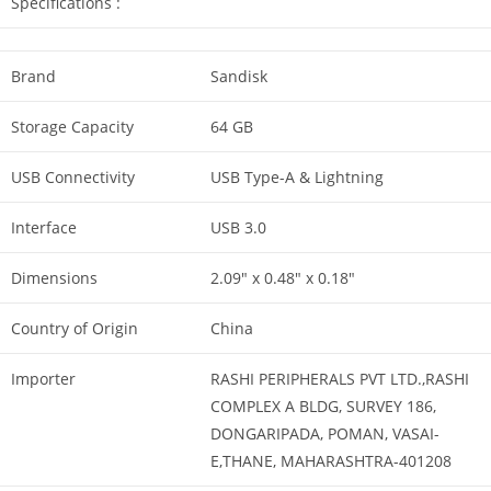
Specifications :
Brand
Sandisk
Storage Capacity
64 GB
USB Connectivity
USB Type-A & Lightning
Interface
USB 3.0
Dimensions
2.09″ x 0.48″ x 0.18″
Country of Origin
China
Importer
RASHI PERIPHERALS PVT LTD.,RASHI
COMPLEX A BLDG, SURVEY 186,
DONGARIPADA, POMAN, VASAI-
E,THANE, MAHARASHTRA-401208