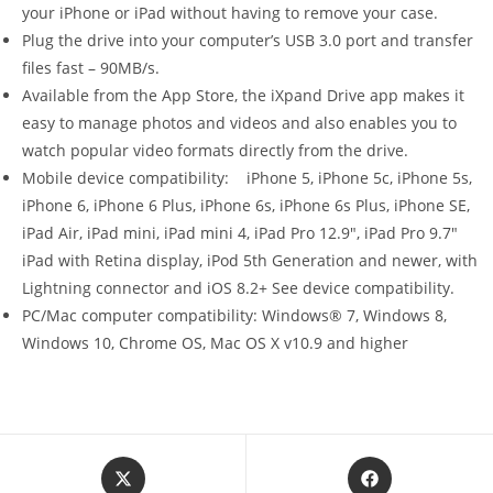
your iPhone or iPad without having to remove your case.
Plug the drive into your computer’s USB 3.0 port and transfer
files fast – 90MB/s.
Available from the App Store, the iXpand Drive app makes it
easy to manage photos and videos and also enables you to
watch popular video formats directly from the drive.
Mobile device compatibility: iPhone 5, iPhone 5c, iPhone 5s,
iPhone 6, iPhone 6 Plus, iPhone 6s, iPhone 6s Plus, iPhone SE,
iPad Air, iPad mini, iPad mini 4, iPad Pro 12.9″, iPad Pro 9.7″
iPad with Retina display, iPod 5th Generation and newer, with
Lightning connector and iOS 8.2+ See device compatibility.
PC/Mac computer compatibility: Windows® 7, Windows 8,
Windows 10, Chrome OS, Mac OS X v10.9 and higher
Opens
Opens
in
in