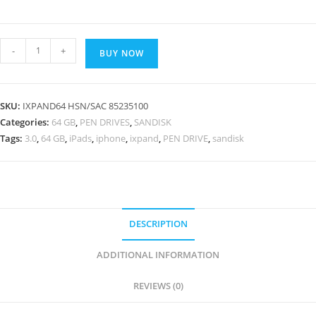
SanDisk
-
+
BUY NOW
iXpand
Mini
64
SKU:
IXPAND64 HSN/SAC 85235100
GB
Categories:
64 GB
,
PEN DRIVES
,
SANDISK
USB
Tags:
3.0
,
64 GB
,
iPads
,
iphone
,
ixpand
,
PEN DRIVE
,
sandisk
3.0
Flash
Drive
for
iPhone,
DESCRIPTION
iPads
ADDITIONAL INFORMATION
and
Computer
REVIEWS (0)
quantity