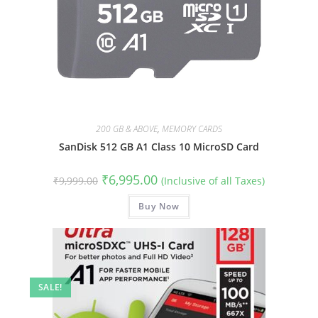
200 GB & ABOVE
,
MEMORY CARDS
SanDisk 512 GB A1 Class 10 MicroSD Card
Original
Current
₹
6,995.00
₹
9,999.00
(Inclusive of all Taxes)
price
price
was:
is:
₹9,999.00.
Buy Now
₹6,995.00.
SALE!