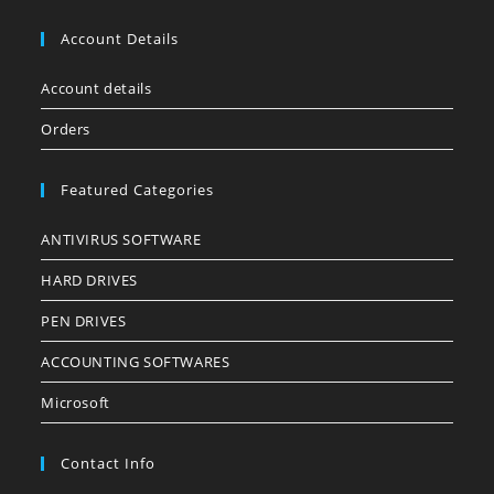
Account Details
Account details
Orders
Featured Categories
ANTIVIRUS SOFTWARE
HARD DRIVES
PEN DRIVES
ACCOUNTING SOFTWARES
Microsoft
Contact Info