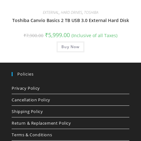
EXTERNAL
,
HARD DRIVES
,
TOSHIBA
Toshiba Canvio Basics 2 TB USB 3.0 External Hard Disk
Original
Current
₹
5,999.00
₹
7,900.00
(Inclusive of all Taxes)
price
price
was:
is:
₹7,900.00.
Buy Now
₹5,999.00.
Policies
Privacy Policy
Cancellation Policy
Shipping Policy
Return & Replacement Policy
Terms & Conditions