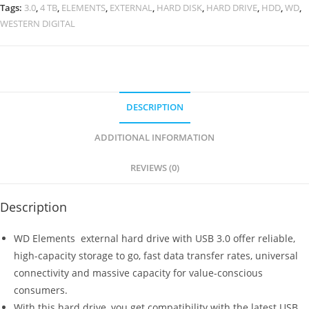
Elements
Tags:
3.0
,
4 TB
,
ELEMENTS
,
EXTERNAL
,
HARD DISK
,
HARD DRIVE
,
HDD
,
WD
,
4
WESTERN DIGITAL
TB
USB
3.0
External
Hard
DESCRIPTION
Drive
ADDITIONAL INFORMATION
(Black)
quantity
REVIEWS (0)
Description
WD Elements external hard drive with USB 3.0 offer reliable,
high-capacity storage to go, fast data transfer rates, universal
connectivity and massive capacity for value-conscious
consumers.
With this hard drive, you get compatibility with the latest USB