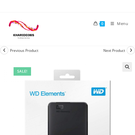
Skip
to
content
Menu
0
Previous Product
Next Product
SALE!