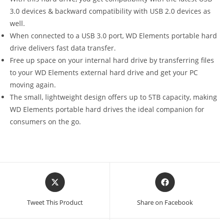
3.0 devices & backward compatibility with USB 2.0 devices as
well.
When connected to a USB 3.0 port, WD Elements portable hard
drive delivers fast data transfer.
Free up space on your internal hard drive by transferring files
to your WD Elements external hard drive and get your PC
moving again.
The small, lightweight design offers up to 5TB capacity, making
WD Elements portable hard drives the ideal companion for
consumers on the go.
Opens
Opens
in
in
a
a
Tweet This Product
Share on Facebook
new
new
window
window