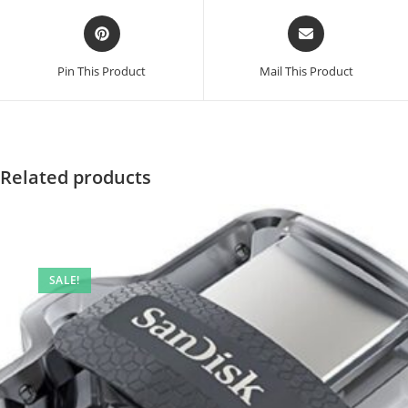
Opens
Opens
in
in
a
a
Pin This Product
Mail This Product
new
new
window
window
Related products
SALE!