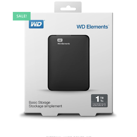
SALE!