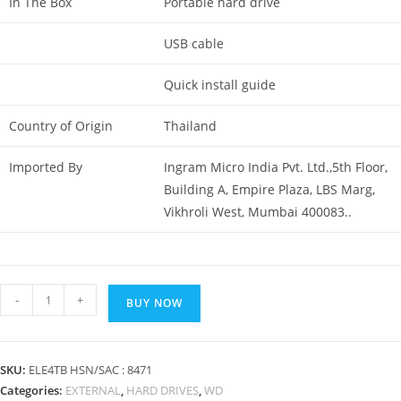
In The Box
Portable hard drive
USB cable
Quick install guide
Country of Origin
Thailand
Imported By
Ingram Micro India Pvt. Ltd.,5th Floor,
Building A, Empire Plaza, LBS Marg,
Vikhroli West, Mumbai 400083..
WD
-
+
BUY NOW
(
Western
Digital
SKU:
ELE4TB HSN/SAC : 8471
)
Categories:
EXTERNAL
,
HARD DRIVES
,
WD