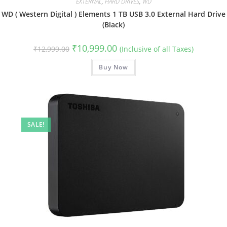
EXTERNAL
,
HARD DRIVES
,
WD
WD ( Western Digital ) Elements 1 TB USB 3.0 External Hard Drive
(Black)
Original
Current
₹
10,999.00
₹
12,999.00
(Inclusive of all Taxes)
price
price
was:
is:
₹12,999.00.
Buy Now
₹10,999.00.
SALE!