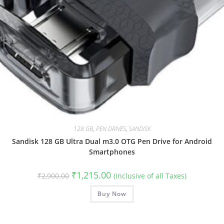
128 GB
,
PEN DRIVES
,
SANDISK
Sandisk 128 GB Ultra Dual m3.0 OTG Pen Drive for Android
Smartphones
Original
Current
₹
1,215.00
₹
2,900.00
(Inclusive of all Taxes)
price
price
was:
is:
₹2,900.00.
Buy Now
₹1,215.00.