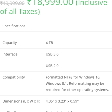
₹
18,999.00
(Inclusive
₹
19,999.00
price
price
was:
is:
of all Taxes)
₹19,999.00.
₹18,999.00.
Specifications :
Capacity
4 TB
Interface
USB 3.0
USB 2.0
Compatibility
Formatted NTFS for Windows 10,
Windows 8.1. Reformatting may be
required for other operating systems.
Dimensions (L x W x H)
4.35″ x 3.23″ x 0.59″