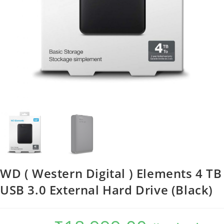
WD ( Western Digital ) Elements 4 TB
USB 3.0 External Hard Drive (Black)
Original
Current