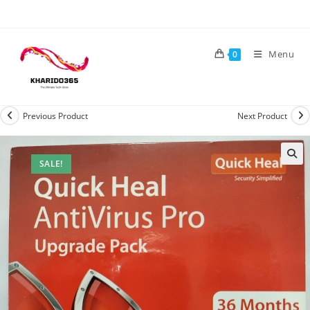
Skip
to
content
Menu
0
Previous Product
Next Product
SALE!