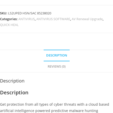
Quick
Heal
SKU:
LS2UPED HSN/SAC 85238020
Antivirus
Categories:
ANTIVIRUS
,
ANTIVIRUS SOFTWARE
,
AV Renewal Upgrade
,
Pro
QUICK HEAL
2
User
3
Year
Instant
DESCRIPTION
Email
REVIEWS (0)
Delivery
of
key
Description
No
Description
CD
quantity
Get protection from all types of cyber threats with a cloud based
artificial intelligence powered predictive malware hunting