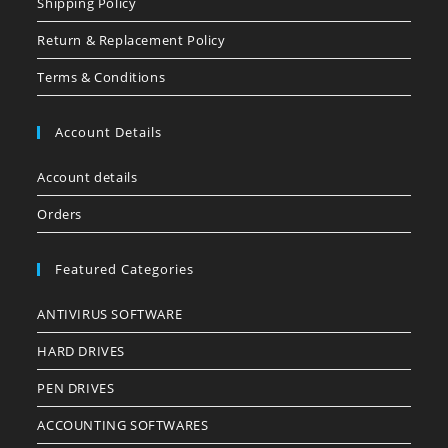
Shipping Policy
Return & Replacement Policy
Terms & Conditions
Account Details
Account details
Orders
Featured Categories
ANTIVIRUS SOFTWARE
HARD DRIVES
PEN DRIVES
ACCOUNTING SOFTWARES