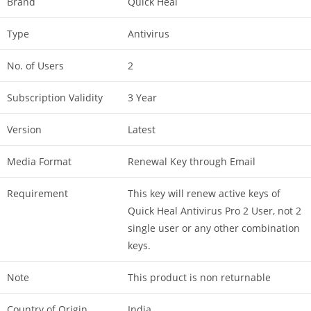
Brand
Quick Heal
Type
Antivirus
No. of Users
2
Subscription Validity
3 Year
Version
Latest
Media Format
Renewal Key through Email
Requirement
This key will renew active keys of
Quick Heal Antivirus Pro 2 User, not 2
single user or any other combination
keys.
Note
This product is non returnable
Country of Origin
India