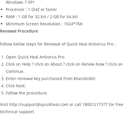
Windows 7 SP1
Processor : 1 GHZ or faster
RAM : 1 GB for 32-bit / 2 GB for 64-bit
Minimum Screen Resolution : 1024*768
Renewal Procedure
Follow below steps for Renewal of Quick Heal Antivirus Pro :
Open Quick Heal Antivirus Pro.
Click on Help ? click on About ? click on Renew Now ? click on
Continue.
Enter renewal key purchased from kharido365
Click Next.
Follow the procedure.
Visit http://support@quickheal.com or call 18001217377 for free
technical support.