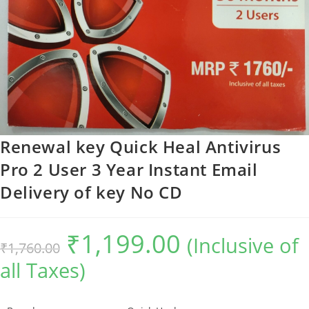
Renewal key Quick Heal Antivirus
Pro 2 User 3 Year Instant Email
Delivery of key No CD
₹
1,199.00
Original
Current
(Inclusive of
₹
1,760.00
price
price
was:
is:
all Taxes)
₹1,760.00.
₹1,199.00.