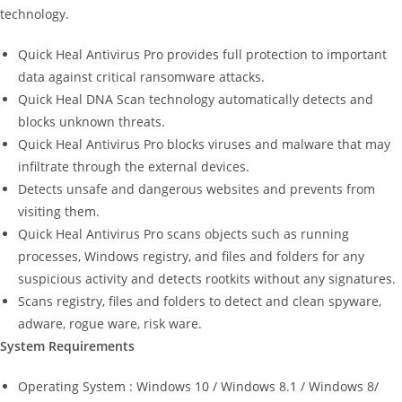
technology.
Quick Heal Antivirus Pro provides full protection to important
data against critical ransomware attacks.
Quick Heal DNA Scan technology automatically detects and
blocks unknown threats.
Quick Heal Antivirus Pro blocks viruses and malware that may
infiltrate through the external devices.
Detects unsafe and dangerous websites and prevents from
visiting them.
Quick Heal Antivirus Pro scans objects such as running
processes, Windows registry, and files and folders for any
suspicious activity and detects rootkits without any signatures.
Scans registry, files and folders to detect and clean spyware,
adware, rogue ware, risk ware.
System Requirements
Operating System : Windows 10 / Windows 8.1 / Windows 8/