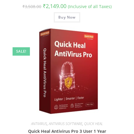
Original
Current
₹
2,149.00
₹
3,508.00
(Inclusive of all Taxes)
price
price
was:
is:
₹3,508.00.
Buy Now
₹2,149.00.
SALE!
ANTIVIRUS
,
ANTIVIRUS SOFTWARE
,
QUICK HEAL
Quick Heal Antivirus Pro 3 User 1 Year