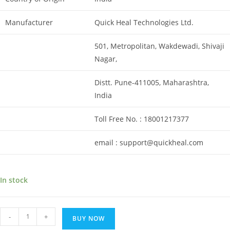
Manufacturer
Quick Heal Technologies Ltd.
501, Metropolitan, Wakdewadi, Shivaji
Nagar,
Distt. Pune-411005, Maharashtra,
India
Toll Free No. : 18001217377
email : support@quickheal.com
In stock
Renewal
-
+
BUY NOW
key