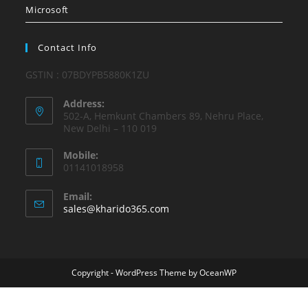
Microsoft
Contact Info
GSTIN : 07BDYPB5880K1ZU
Address:
502-A, Hemkunt Chambers 89, Nehru Place,
New Delhi – 110 019
Mobile:
01141018958
Email:
Opens
sales@kharido365.com
in
your
application
Copyright - WordPress Theme by OceanWP