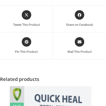
Opens
Opens
in
in
a
a
Tweet This Product
Share on Facebook
new
new
window
window
Opens
Opens
in
in
a
a
Pin This Product
Mail This Product
new
new
window
window
Related products
SALE!