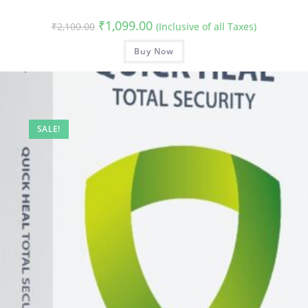
Original
Current
₹
1,099.00
₹
2,100.00
(Inclusive of all Taxes)
price
price
was:
is:
₹2,100.00.
Buy Now
₹1,099.00.
SALE!