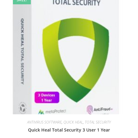
ANTIVIRUS SOFTWARE
,
QUICK HEAL
,
TOTAL SECURITY
Quick Heal Total Security 3 User 1 Year