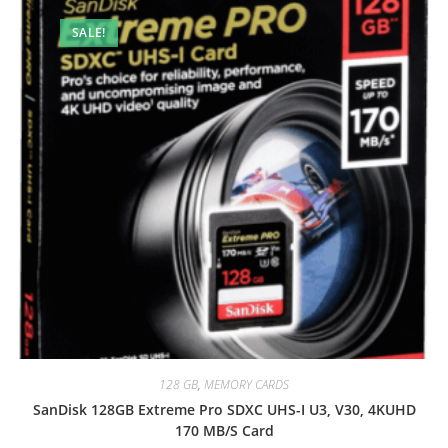
SALE!
128 GB
,
MEMORY CARDS
SanDisk 128GB Extreme Pro SDXC UHS-I U3, V30, 4KUHD
170 MB/S Card