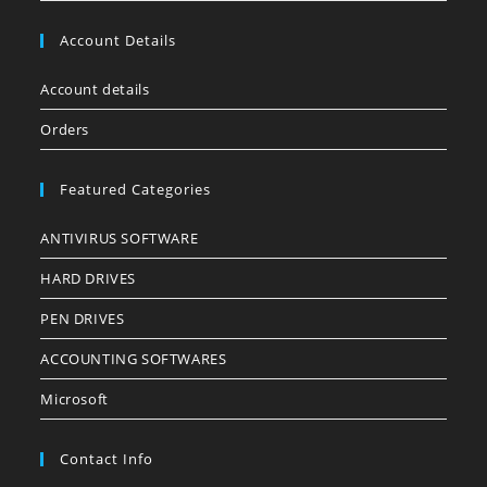
Account Details
Account details
Orders
Featured Categories
ANTIVIRUS SOFTWARE
HARD DRIVES
PEN DRIVES
ACCOUNTING SOFTWARES
Microsoft
Contact Info