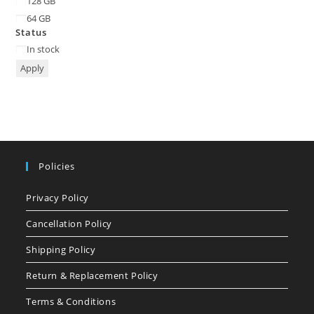
128 GB
64 GB
Status
Status
In stock
Apply
Policies
Privacy Policy
Cancellation Policy
Shipping Policy
Return & Replacement Policy
Terms & Conditions