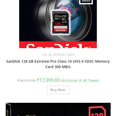
128 GB
,
MEMORY CARDS
SanDisk 128 GB Extreme Pro Class 10 UHS-II SDXC Memory
Card 300 MB/s
Original
Current
₹
17,399.00
₹
24,799.00
(Inclusive of all Taxes)
price
price
was:
is:
₹24,799.00.
Buy Now
₹17,399.00.