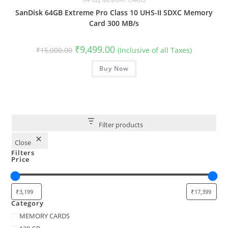
SanDisk 64GB Extreme Pro Class 10 UHS-II SDXC Memory
Card 300 MB/s
Original
Current
₹
9,499.00
₹
15,000.00
(Inclusive of all Taxes)
price
price
was:
is:
₹15,000.00.
Buy Now
₹9,499.00.
Filter products
Close
Filters
Price
Category
Category
MEMORY CARDS