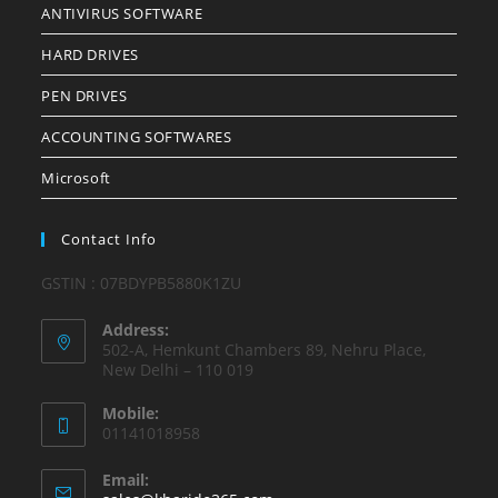
ANTIVIRUS SOFTWARE
HARD DRIVES
PEN DRIVES
ACCOUNTING SOFTWARES
Microsoft
Contact Info
GSTIN : 07BDYPB5880K1ZU
Address:
502-A, Hemkunt Chambers 89, Nehru Place,
New Delhi – 110 019
Mobile:
01141018958
Email: