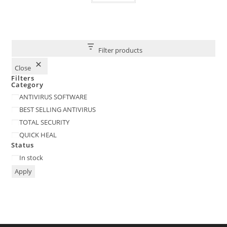
Filter products
Close
Filters
Category
Category
ANTIVIRUS SOFTWARE
BEST SELLING ANTIVIRUS
TOTAL SECURITY
QUICK HEAL
Status
Status
In stock
Apply