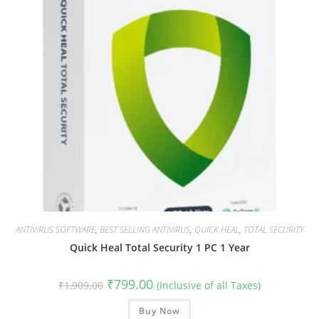
ANTIVIRUS SOFTWARE
,
BEST SELLING ANTIVIRUS
,
QUICK HEAL
,
TOTAL SECURITY
Quick Heal Total Security 1 PC 1 Year
Original
Current
₹
799.00
₹
1,909.00
(Inclusive of all Taxes)
price
price
was:
is:
₹1,909.00.
Buy Now
₹799.00.