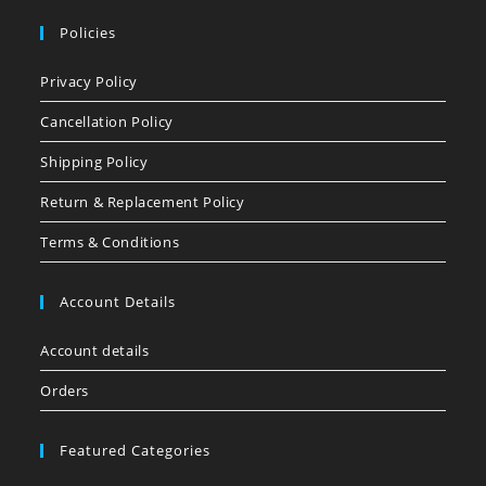
Policies
Privacy Policy
Cancellation Policy
Shipping Policy
Return & Replacement Policy
Terms & Conditions
Account Details
Account details
Orders
Featured Categories