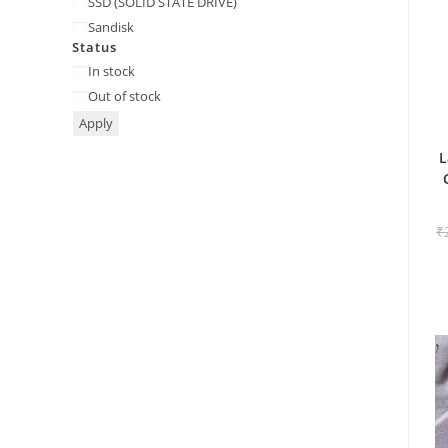
SSD (SOLID STATE DRIVE)
Sandisk
Status
Status
In stock
Out of stock
Apply
L
₹