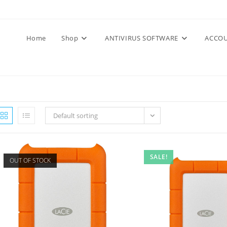
Home
Shop
ANTIVIRUS SOFTWARE
ACCOU
Default sorting
SALE!
OUT OF STOCK