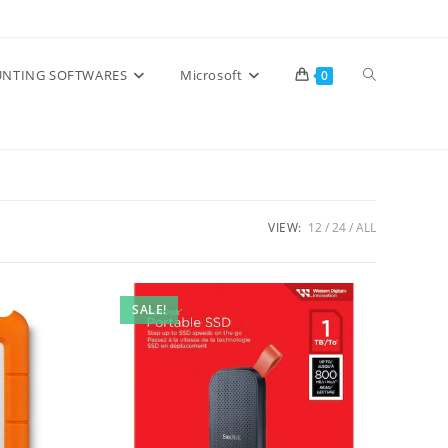
Toggle
NTING SOFTWARES
Microsoft
0
website
search
VIEW:
12
24
ALL
SALE!