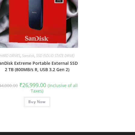
HARD DRIVES
,
Sandisk
,
SSD (SOLID STATE DRIVE)
anDisk Extreme Portable External SSD
2 TB (800MB/s R, USB 3.2 Gen 2)
Original
Current
₹
26,999.00
44,000.00
(Inclusive of all
price
price
Taxes)
was:
is:
₹44,000.00.
₹26,999.00.
Buy Now