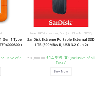
IE
HARD DRIVES
,
Sandisk
,
SSD (SOLID STATE DRIVE)
1 Gen 1 Type-
SanDisk Extreme Portable External SSD
STFR4000800 )
1 TB (800MB/s R, USB 3.2 Gen 2)
urrent
Original
Current
₹
14,999.00
(Inclusive of all
₹
20,800.00
(Inclusive of all
rice
price
price
Taxes)
:
was:
is:
28,999.00.
₹20,800.00.
₹14,999.00.
Buy Now