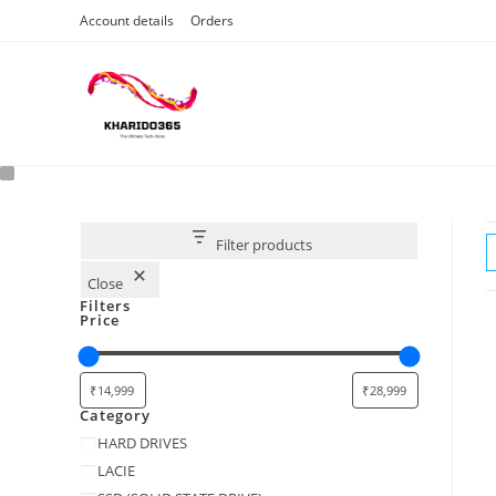
Skip
Account details
Orders
to
content
Filter products
Close
Filters
Price
Category
Category
HARD DRIVES
LACIE