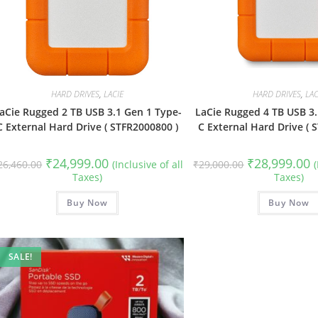
HARD DRIVES
,
LACIE
HARD DRIVES
,
LAC
aCie Rugged 2 TB USB 3.1 Gen 1 Type-
LaCie Rugged 4 TB USB 3.
C External Hard Drive ( STFR2000800 )
C External Hard Drive ( 
Original
Current
Original
C
₹
24,999.00
₹
28,999.00
26,460.00
(Inclusive of all
₹
29,000.00
price
price
price
p
Taxes)
Taxes)
was:
is:
was:
is
₹26,460.00.
₹24,999.00.
₹29,000.00.
₹
Buy Now
Buy Now
SALE!