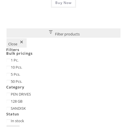
₹2,900.00.
Buy Now
₹1,215.00.
Filter products
Close
Filters
Bulk pricings
Bulk
1 Pc.
pricings
10 Pcs.
5 Pcs.
50 Pcs.
Category
Category
PEN DRIVES
128 GB
SANDISK
Status
Status
In stock