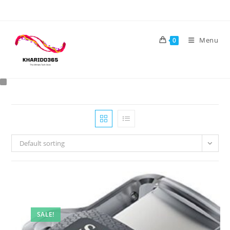
Skip
to
content
Menu
0
Default sorting
SALE!