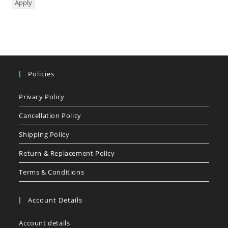
Apply
Policies
Privacy Policy
Cancellation Policy
Shipping Policy
Return & Replacement Policy
Terms & Conditions
Account Details
Account details