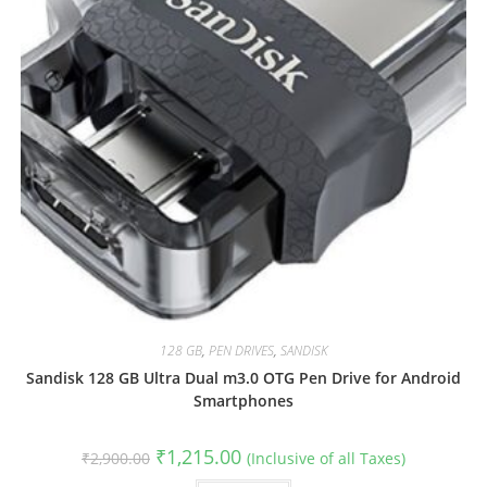
128 GB
,
PEN DRIVES
,
SANDISK
Sandisk 128 GB Ultra Dual m3.0 OTG Pen Drive for Android
Smartphones
Original
Current
₹
1,215.00
₹
2,900.00
(Inclusive of all Taxes)
price
price
was:
is: