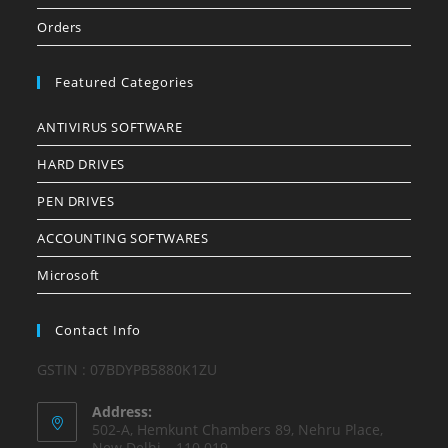
Orders
Featured Categories
ANTIVIRUS SOFTWARE
HARD DRIVES
PEN DRIVES
ACCOUNTING SOFTWARES
Microsoft
Contact Info
GSTIN : 07BDYPB5880K1ZU
Address:
502-A, Hemkunt Chambers 89, Nehru Place,
New Delhi – 110 019