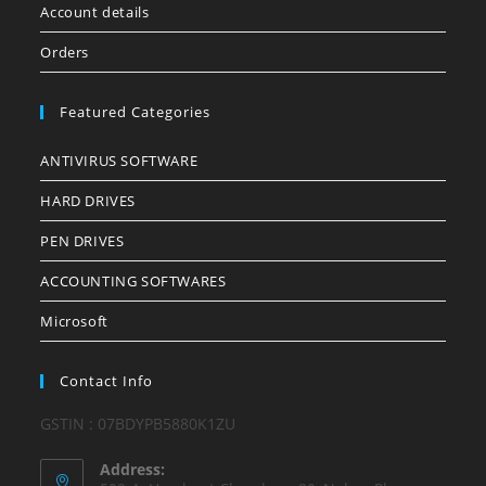
Account details
Orders
Featured Categories
ANTIVIRUS SOFTWARE
HARD DRIVES
PEN DRIVES
ACCOUNTING SOFTWARES
Microsoft
Contact Info
GSTIN : 07BDYPB5880K1ZU
Address: