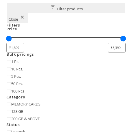
Filter products
Close
Filters
Price
Bulk pricings
Bulk
1 Pc.
pricings
10 Pcs.
5 Pcs.
50 Pcs.
100 Pcs
Category
Category
MEMORY CARDS
128 GB
200 GB & ABOVE
Status
Status
In stock