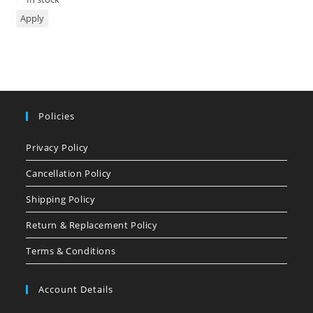
Apply
Policies
Privacy Policy
Cancellation Policy
Shipping Policy
Return & Replacement Policy
Terms & Conditions
Account Details