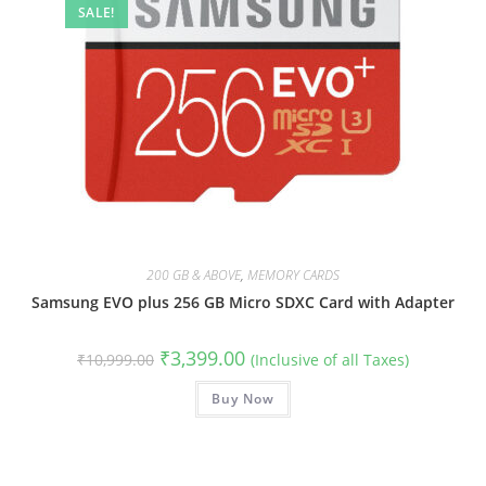
SALE!
200 GB & ABOVE
,
MEMORY CARDS
Samsung EVO plus 256 GB Micro SDXC Card with Adapter
Original
Current
₹
3,399.00
₹
10,999.00
(Inclusive of all Taxes)
price
price
was:
is:
₹10,999.00.
Buy Now
₹3,399.00.