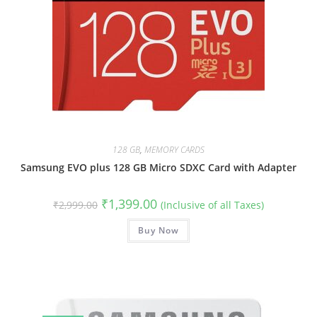
128 GB
,
MEMORY CARDS
Samsung EVO plus 128 GB Micro SDXC Card with Adapter
Original
Current
₹
1,399.00
₹
2,999.00
(Inclusive of all Taxes)
price
price
was:
is:
₹2,999.00.
Buy Now
₹1,399.00.