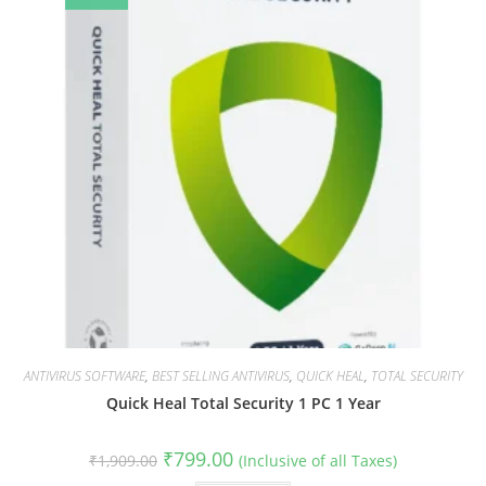
ANTIVIRUS SOFTWARE
,
BEST SELLING ANTIVIRUS
,
QUICK HEAL
,
TOTAL SECURITY
Quick Heal Total Security 1 PC 1 Year
Original
Current
₹
799.00
₹
1,909.00
(Inclusive of all Taxes)
price
price
was:
is: