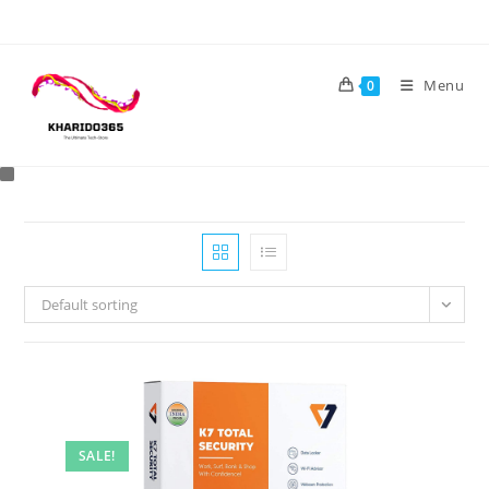
Skip
to
content
Menu
0
Default sorting
SALE!