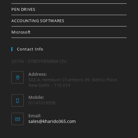
PEN DRIVES
ACCOUNTING SOFTWARES
Microsoft
Contact Info
GSTIN : 07BDYPB5880K1ZU
Address:
502-A, Hemkunt Chambers 89, Nehru Place,
New Delhi – 110 019
Mobile:
01141018958
Email:
Opens
sales@kharido365.com
in
your
application