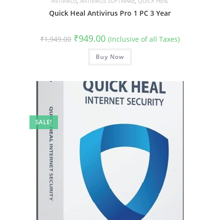
ANTIVIRUS
,
ANTIVIRUS SOFTWARE
,
QUICK HEAL
Quick Heal Antivirus Pro 1 PC 3 Year
Original
Current
₹
949.00
₹
1,949.00
(Inclusive of all Taxes)
price
price
was:
is:
₹1,949.00.
Buy Now
₹949.00.
SALE!