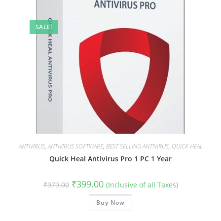
SALE!
ANTIVIRUS
,
ANTIVIRUS SOFTWARE
,
BEST SELLING ANTIVIRUS
,
QUICK HEAL
Quick Heal Antivirus Pro 1 PC 1 Year
Original
Current
₹
399.00
₹
979.00
(Inclusive of all Taxes)
price
price
was:
is:
₹979.00.
Buy Now
₹399.00.