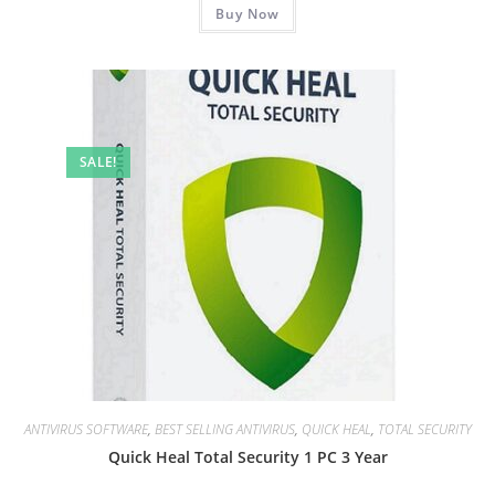
₹1,909.00.
Buy Now
₹799.00.
SALE!
ANTIVIRUS SOFTWARE
,
BEST SELLING ANTIVIRUS
,
QUICK HEAL
,
TOTAL SECURITY
Quick Heal Total Security 1 PC 3 Year