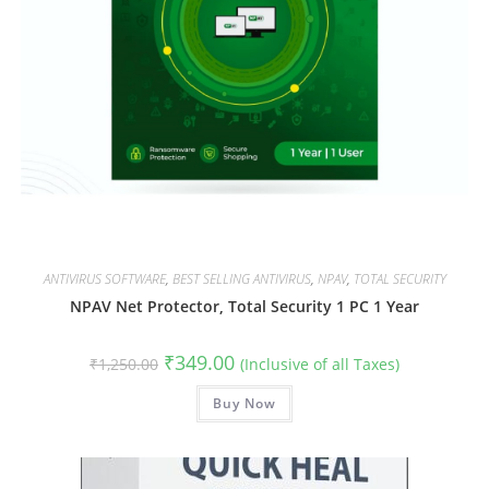
ANTIVIRUS SOFTWARE
,
BEST SELLING ANTIVIRUS
,
NPAV
,
TOTAL SECURITY
NPAV Net Protector, Total Security 1 PC 1 Year
Original
Current
₹
349.00
₹
1,250.00
(Inclusive of all Taxes)
price
price
was:
is:
₹1,250.00.
Buy Now
₹349.00.