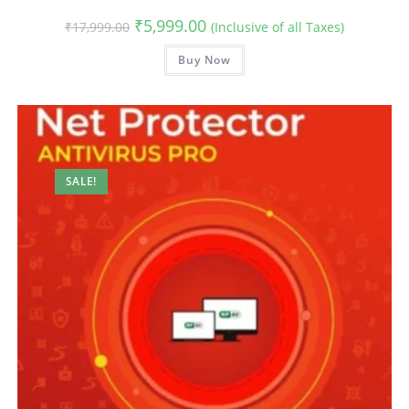
Original
Current
₹
5,999.00
₹
17,999.00
(Inclusive of all Taxes)
price
price
was:
is:
₹17,999.00.
Buy Now
₹5,999.00.
SALE!