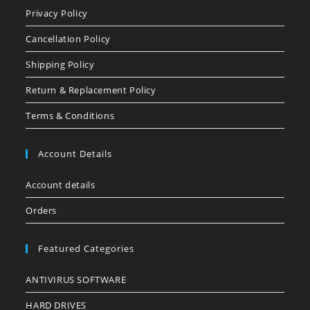
Privacy Policy
Cancellation Policy
Shipping Policy
Return & Replacement Policy
Terms & Conditions
Account Details
Account details
Orders
Featured Categories
ANTIVIRUS SOFTWARE
HARD DRIVES