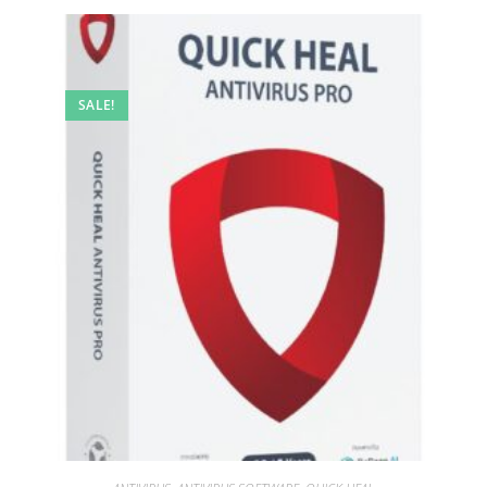
SALE!