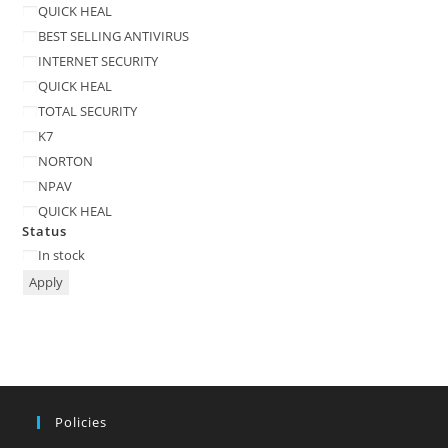
QUICK HEAL
BEST SELLING ANTIVIRUS
INTERNET SECURITY
QUICK HEAL
TOTAL SECURITY
K7
NORTON
NPAV
QUICK HEAL
Status
Status
In stock
Apply
Policies