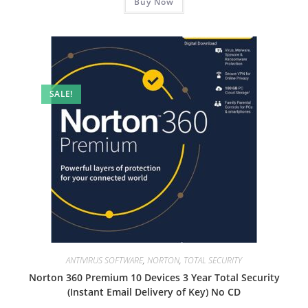
₹5,999.00.
Buy Now
₹3,299.00.
SALE!
ANTIVIRUS SOFTWARE
,
NORTON
,
TOTAL SECURITY
Norton 360 Premium 10 Devices 3 Year Total Security
(Instant Email Delivery of Key) No CD