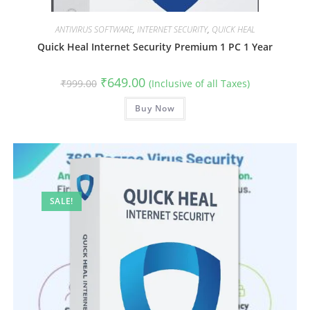
ANTIVIRUS SOFTWARE
,
INTERNET SECURITY
,
QUICK HEAL
Quick Heal Internet Security Premium 1 PC 1 Year
Original
Current
₹
649.00
₹
999.00
(Inclusive of all Taxes)
price
price
was:
is:
₹999.00.
Buy Now
₹649.00.
SALE!