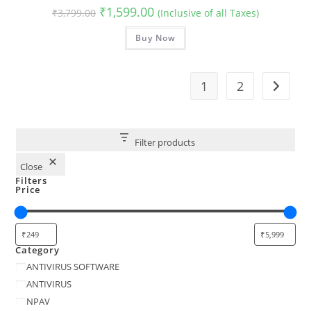
Original
Current
₹
1,599.00
₹
3,799.00
(Inclusive of all Taxes)
price
price
was:
is:
₹3,799.00.
Buy Now
₹1,599.00.
1
2
Filter products
Close
Filters
Price
Category
Category
ANTIVIRUS SOFTWARE
ANTIVIRUS
NPAV