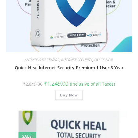
ANTIVIRUS SOFTWARE
,
INTERNET SECURITY
,
QUICK HEAL
Quick Heal Internet Security Premium 1 User 3 Year
Original
Current
₹
1,249.00
₹
2,849.00
(Inclusive of all Taxes)
price
price
was:
is:
₹2,849.00.
Buy Now
₹1,249.00.
SALE!