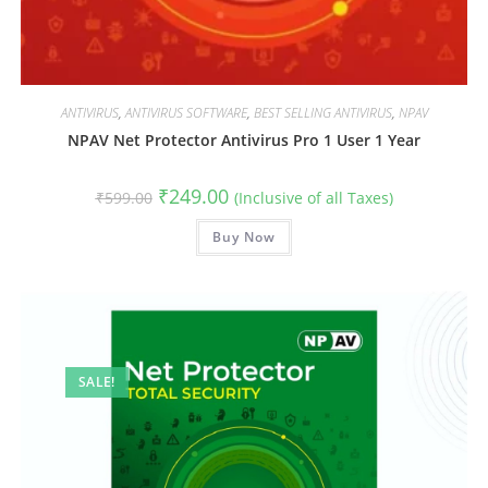
ANTIVIRUS
,
ANTIVIRUS SOFTWARE
,
BEST SELLING ANTIVIRUS
,
NPAV
NPAV Net Protector Antivirus Pro 1 User 1 Year
Original
Current
₹
249.00
₹
599.00
(Inclusive of all Taxes)
price
price
was:
is:
₹599.00.
Buy Now
₹249.00.
SALE!