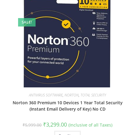
SALE!
ANTIVIRUS SOFTWARE
,
NORTON
,
TOTAL SECURITY
Norton 360 Premium 10 Devices 1 Year Total Security
(Instant Email Delivery of Key) No CD
Original
Current
₹
3,299.00
₹
5,999.00
(Inclusive of all Taxes)
price
price
was:
is: