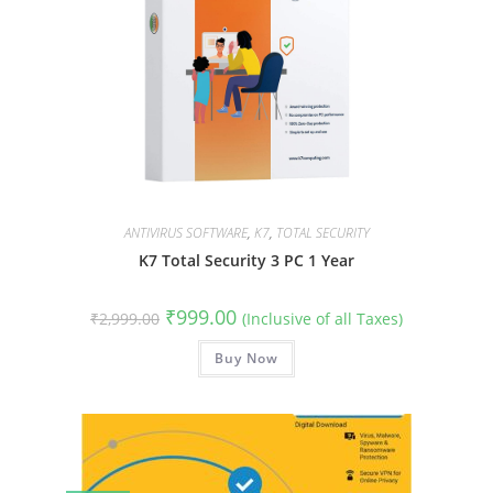
ANTIVIRUS SOFTWARE
,
K7
,
TOTAL SECURITY
K7 Total Security 3 PC 1 Year
Original
Current
₹
999.00
₹
2,999.00
(Inclusive of all Taxes)
price
price
was:
is:
₹2,999.00.
Buy Now
₹999.00.