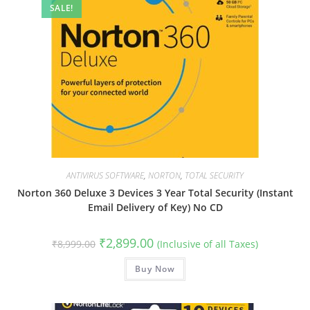
SALE!
ANTIVIRUS SOFTWARE
,
NORTON
,
TOTAL SECURITY
Norton 360 Deluxe 3 Devices 3 Year Total Security (Instant
Email Delivery of Key) No CD
Original
Current
₹
2,899.00
₹
8,999.00
(Inclusive of all Taxes)
price
price
was:
is:
₹8,999.00.
Buy Now
₹2,899.00.