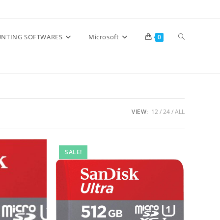
Toggle
NTING SOFTWARES
Microsoft
0
website
search
VIEW:
12
24
ALL
SALE!