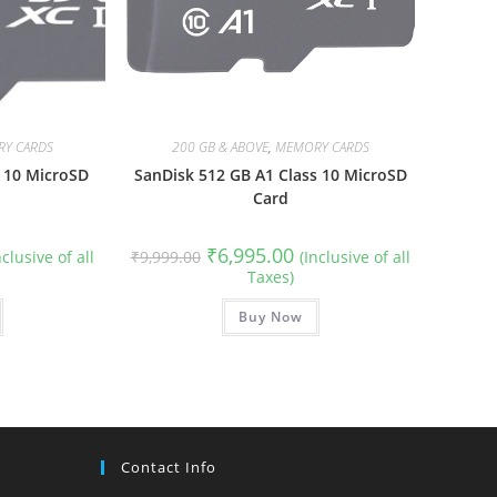
Y CARDS
200 GB & ABOVE
,
MEMORY CARDS
 10 MicroSD
SanDisk 512 GB A1 Class 10 MicroSD
Card
rrent
Original
Current
₹
6,995.00
nclusive of all
₹
9,999.00
(Inclusive of all
ce
price
price
Taxes)
was:
is:
999.00.
₹9,999.00.
₹6,995.00.
Buy Now
Contact Info