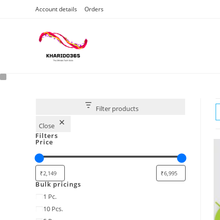
Skip
Account details
Orders
to
content
Filter products
Close
Filters
Price
Bulk pricings
Bulk
1 Pc.
pricings
10 Pcs.