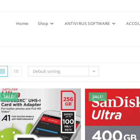
Home
Shop
ANTIVIRUS SOFTWARE
ACCOU
Default sorting
SALE!
SALE!