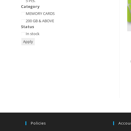
5 Pcs.
Category
Category
MEMORY CARDS
200 GB & ABOVE
Status
Status
In stock
Apply
Policies
Accoun