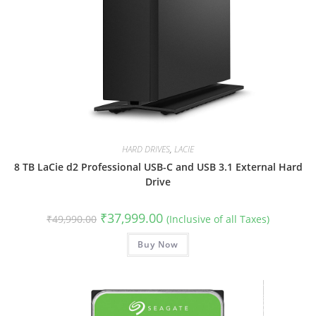
HARD DRIVES
,
LACIE
8 TB LaCie d2 Professional USB-C and USB 3.1 External Hard
Drive
Original
Current
₹
37,999.00
₹
49,990.00
(Inclusive of all Taxes)
price
price
was:
is:
₹49,990.00.
Buy Now
₹37,999.00.