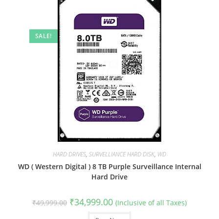
SALE!
HARD DRIVES
,
SURVELLIANCE HARD DISK
,
WD
WD ( Western Digital ) 8 TB Purple Surveillance Internal
Hard Drive
Original
Current
₹
34,999.00
₹
49,999.00
(Inclusive of all Taxes)
price
price
was:
is: