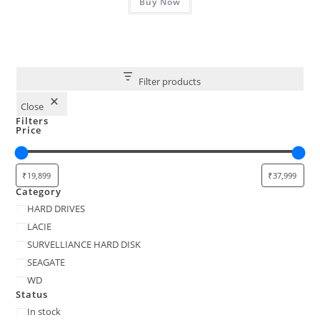
₹49,999.00.
Buy Now
₹34,999.00.
Filter products
Close
Filters
Price
Category
Category
HARD DRIVES
LACIE
SURVELLIANCE HARD DISK
SEAGATE
WD
Status
Status
In stock