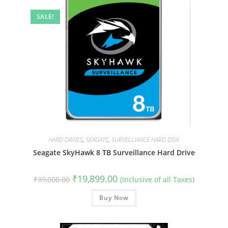
SALE!
HARD DRIVES
,
SEAGATE
,
SURVELLIANCE HARD DISK
Seagate SkyHawk 8 TB Surveillance Hard Drive
Original
Current
₹
19,899.00
₹
39,000.00
(Inclusive of all Taxes)
price
price
was:
is:
₹39,000.00.
Buy Now
₹19,899.00.