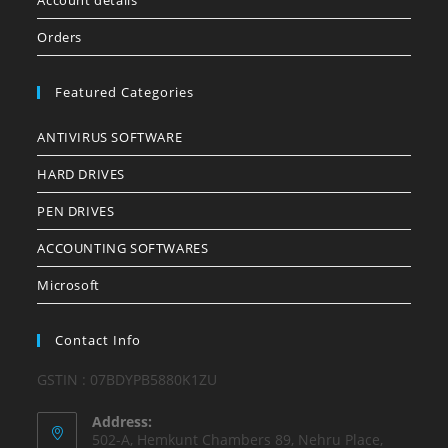
Account details
Orders
Featured Categories
ANTIVIRUS SOFTWARE
HARD DRIVES
PEN DRIVES
ACCOUNTING SOFTWARES
Microsoft
Contact Info
GSTIN : 07BDYPB5880K1ZU
Address:
502-A, Hemkunt Chambers 89, Nehru Place,