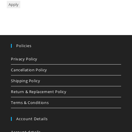
Apply
Policies
Privacy Policy
Cancellation Policy
Shipping Policy
Return & Replacement Policy
Terms & Conditions
Account Details