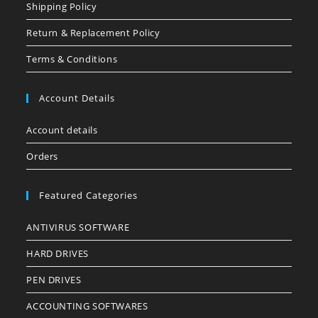
Shipping Policy
Return & Replacement Policy
Terms & Conditions
Account Details
Account details
Orders
Featured Categories
ANTIVIRUS SOFTWARE
HARD DRIVES
PEN DRIVES
ACCOUNTING SOFTWARES