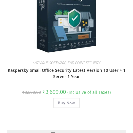
ANTIVIRUS SOFTWARE
,
END POINT SECURITY
Kaspersky Small Office Security Latest Version 10 User + 1
Server 1 Year
Original
Current
₹
3,699.00
₹
8,500.00
(Inclusive of all Taxes)
price
price
was:
is:
₹8,500.00.
Buy Now
₹3,699.00.