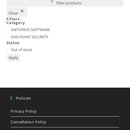
Filter products
Close
Filters
Category
Category
ANTIVIRUS SOFTWARE
END POINT SECURITY
Status
Status
Out of stock
Apply
Policies
Privacy Policy
Cancellation Policy