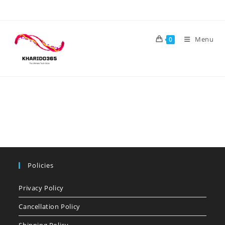
Skip
to
content
Menu
0
Policies
Privacy Policy
Cancellation Policy