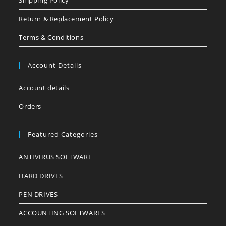
Shipping Policy
Return & Replacement Policy
Terms & Conditions
Account Details
Account details
Orders
Featured Categories
ANTIVIRUS SOFTWARE
HARD DRIVES
PEN DRIVES
ACCOUNTING SOFTWARES